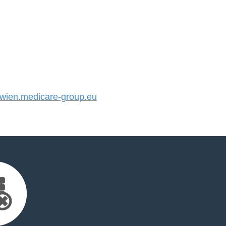
ien.medicare-group.eu