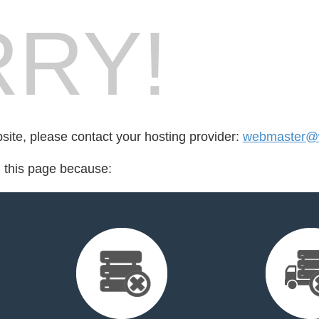
RY!
bsite, please contact your hosting provider:
webmaster@w
d this page because: