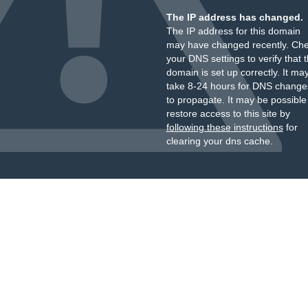
The IP address has changed.
The IP address for this domain
may have changed recently. Ch
your DNS settings to verify that 
domain is set up correctly. It ma
take 8-24 hours for DNS change
to propagate. It may be possible
restore access to this site by
following these instructions
for
clearing your dns cache.