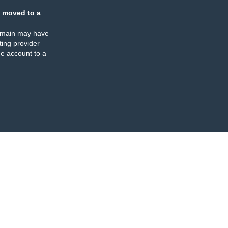
 moved to a
omain may have
ing provider
e account to a