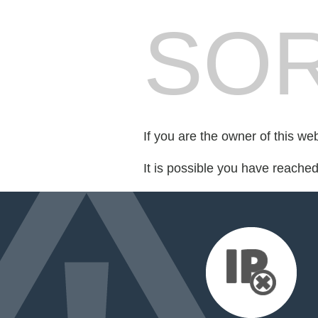
SOR
If you are the owner of this we
It is possible you have reache